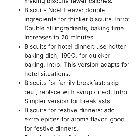
making biscuits fewer calories.
Biscuits Noël Heavy: double
ingredients for thicker biscuits. Intro:
Double all ingredients, baking time
increases to 20 minutes.
Biscuits for hotel dinner: use hotter
baking dish, 190C, for quicker
baking. Intro: This version adapts for
hotel situations.
Biscuits for family breakfast: skip
œuf, replace with syrup direct. Intro:
Simpler version for breakfasts.
Biscuits for festive dinners: add
extra epices for aroma flavor, good
for festive dinners.