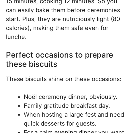
15 minutes, cooking 12 minutes. So you
can easily bake them before ceremonies
start. Plus, they are nutriciously light (80
calories), making them safe even for
lunche.
Perfect occasions to prepare
these biscuits
These biscuits shine on these occasions:
Noël ceremony dinner, obviously.
Family gratitude breakfast day.
When hosting a large fest and need
quick desserts for guests.
For a calm evening dinner you want