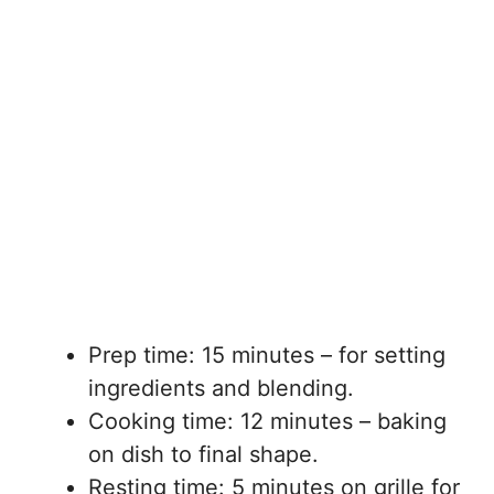
Prep time: 15 minutes – for setting
ingredients and blending.
Cooking time: 12 minutes – baking
on dish to final shape.
Resting time: 5 minutes on grille for