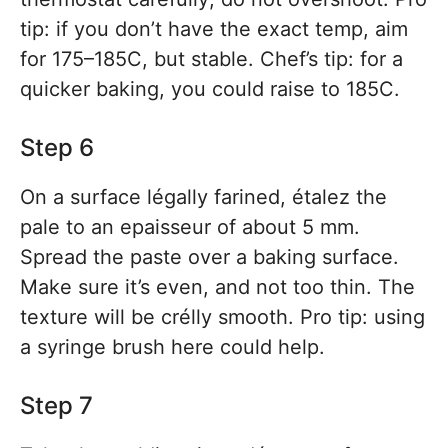
tip: if you don’t have the exact temp, aim
for 175–185C, but stable. Chef’s tip: for a
quicker baking, you could raise to 185C.
Step 6
On a surface légally farined, étalez the
pale to an epaisseur of about 5 mm.
Spread the paste over a baking surface.
Make sure it’s even, and not too thin. The
texture will be crélly smooth. Pro tip: using
a syringe brush here could help.
Step 7