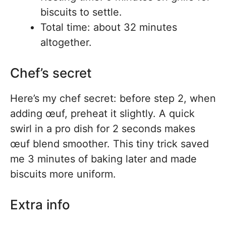
biscuits to settle.
Total time: about 32 minutes
altogether.
Chef’s secret
Here’s my chef secret: before step 2, when
adding œuf, preheat it slightly. A quick
swirl in a pro dish for 2 seconds makes
œuf blend smoother. This tiny trick saved
me 3 minutes of baking later and made
biscuits more uniform.
Extra info