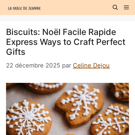
Aller
M
au
contenu
Biscuits: Noël Facile Rapide
Express Ways to Craft Perfect
Gifts
22 décembre 2025
par
Celine Dejou