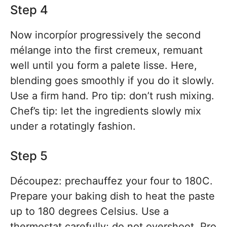
Step 4
Now incorpíor progressively the second
mélange into the first cremeux, remuant
well until you form a palete lisse. Here,
blending goes smoothly if you do it slowly.
Use a firm hand. Pro tip: don’t rush mixing.
Chef’s tip: let the ingredients slowly mix
under a rotatingly fashion.
Step 5
Découpez: prechauffez your four to 180C.
Prepare your baking dish to heat the paste
up to 180 degrees Celsius. Use a
thermostat carefully; do not overshoot. Pro