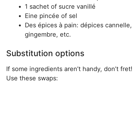
1 sachet of sucre vanillé
Eine pincée of sel
Des épices à pain: dépices cannelle,
gingembre, etc.
Substitution options
If some ingredients aren’t handy, don’t fret!
Use these swaps: