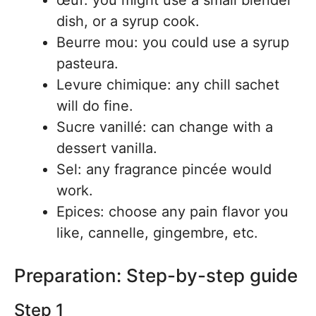
œuf: you might use a small blender
dish, or a syrup cook.
Beurre mou: you could use a syrup
pasteura.
Levure chimique: any chill sachet
will do fine.
Sucre vanillé: can change with a
dessert vanilla.
Sel: any fragrance pincée would
work.
Epices: choose any pain flavor you
like, cannelle, gingembre, etc.
Preparation: Step-by-step guide
Step 1