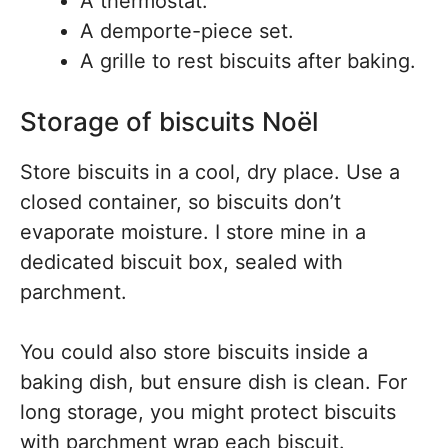
A thermostat.
A demporte-piece set.
A grille to rest biscuits after baking.
Storage of biscuits Noël
Store biscuits in a cool, dry place. Use a
closed container, so biscuits don’t
evaporate moisture. I store mine in a
dedicated biscuit box, sealed with
parchment.
You could also store biscuits inside a
baking dish, but ensure dish is clean. For
long storage, you might protect biscuits
with parchment wrap each biscuit.