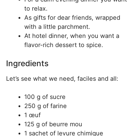
to relax.
As gifts for dear friends, wrapped
with a little parchment.
At hotel dinner, when you want a
flavor-rich dessert to spice.
Ingredients
Let’s see what we need, faciles and all:
100 g of sucre
250 g of farine
1 œuf
125 g of beurre mou
1 sachet of levure chimique