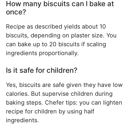
How many biscuits can I bake at
once?
Recipe as described yields about 10
biscuits, depending on plaster size. You
can bake up to 20 biscuits if scaling
ingredients proportionally.
Is it safe for children?
Yes, biscuits are safe given they have low
calories. But supervise children during
baking steps. Chefer tips: you can lighten
recipe for children by using half
ingredients.