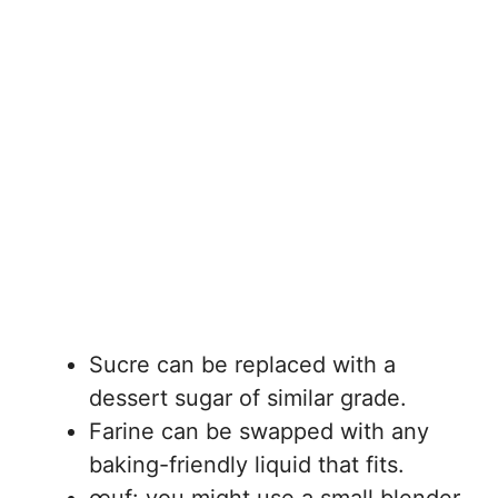
Sucre can be replaced with a
dessert sugar of similar grade.
Farine can be swapped with any
baking-friendly liquid that fits.