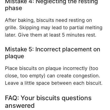
Mistake 4: Neglecting the resting
phase
After baking, biscuits need resting on
grille. Skipping may lead to partial melting
later. Give them at least 5 minutes rest.
Mistake 5: Incorrect placement on
plaque
Place biscuits on plaque incorrectly (too
close, too empty) can create congestion.
Leave a little space between each biscuit.
FAQ: Your biscuits questions
answered