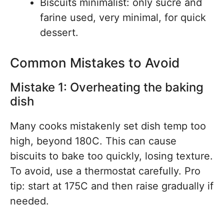
Biscuits minimalist: only sucre and
farine used, very minimal, for quick
dessert.
Common Mistakes to Avoid
Mistake 1: Overheating the baking
dish
Many cooks mistakenly set dish temp too
high, beyond 180C. This can cause
biscuits to bake too quickly, losing texture.
To avoid, use a thermostat carefully. Pro
tip: start at 175C and then raise gradually if
needed.