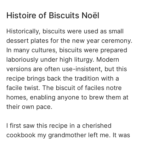
Histoire of Biscuits Noël
Historically, biscuits were used as small
dessert plates for the new year ceremony.
In many cultures, biscuits were prepared
laboriously under high liturgy. Modern
versions are often use-insistent, but this
recipe brings back the tradition with a
facile twist. The biscuit of faciles notre
homes, enabling anyone to brew them at
their own pace.
I first saw this recipe in a cherished
cookbook my grandmother left me. It was