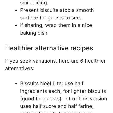
smile: icing.
Present biscuits atop a smooth
surface for guests to see.
If sharing, wrap them in a nice
baking dish.
Healthier alternative recipes
If you seek variations, here are 6 healthier
alternatives:
Biscuits Noël Lite: use half
ingredients each, for lighter biscuits
(good for guests). Intro: This version
uses half sucre and half farine,