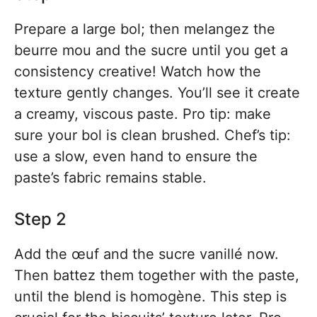
Prepare a large bol; then melangez the
beurre mou and the sucre until you get a
consistency creative! Watch how the
texture gently changes. You’ll see it create
a creamy, viscous paste. Pro tip: make
sure your bol is clean brushed. Chef’s tip:
use a slow, even hand to ensure the
paste’s fabric remains stable.
Step 2
Add the œuf and the sucre vanillé now.
Then battez them together with the paste,
until the blend is homogène. This step is