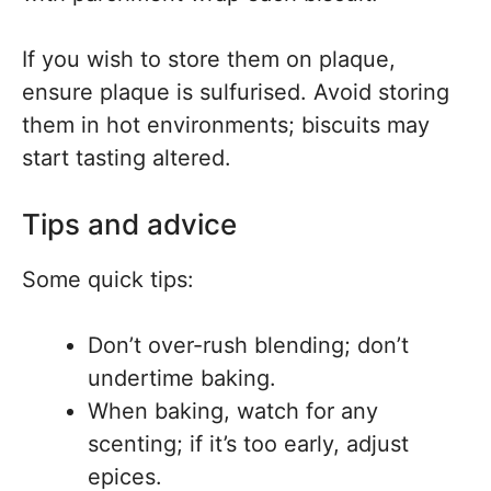
If you wish to store them on plaque,
ensure plaque is sulfurised. Avoid storing
them in hot environments; biscuits may
start tasting altered.
Tips and advice
Some quick tips:
Don’t over-rush blending; don’t
undertime baking.
When baking, watch for any
scenting; if it’s too early, adjust
epices.