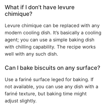
What if I don’t have levure
chimique?
Levure chimique can be replaced with any
modern cooling dish. It’s basically a cooling
agent; you can use a simple baking dish
with chilling capability. The recipe works
well with any such dish.
Can I bake biscuits on any surface?
Use a fariné surface leged for baking. If
not available, you can use any dish with a
fariné texture, but baking time might
adjust slightly.