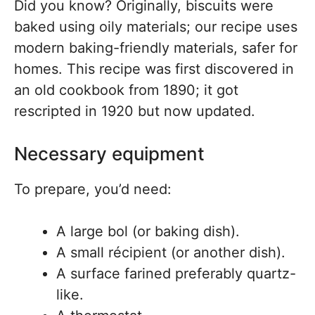
Did you know? Originally, biscuits were
baked using oily materials; our recipe uses
modern baking-friendly materials, safer for
homes. This recipe was first discovered in
an old cookbook from 1890; it got
rescripted in 1920 but now updated.
Necessary equipment
To prepare, you’d need:
A large bol (or baking dish).
A small récipient (or another dish).
A surface farined preferably quartz-
like.