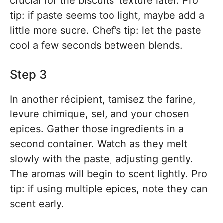
crucial for the biscuits’ texture later. Pro
tip: if paste seems too light, maybe add a
little more sucre. Chef’s tip: let the paste
cool a few seconds between blends.
Step 3
In another récipient, tamisez the farine,
levure chimique, sel, and your chosen
epices. Gather those ingredients in a
second container. Watch as they melt
slowly with the paste, adjusting gently.
The aromas will begin to scent lightly. Pro
tip: if using multiple epices, note they can
scent early.