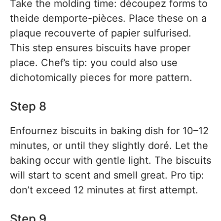
Take the molding time: découpez forms to
theide demporte-pièces. Place these on a
plaque recouverte of papier sulfurised.
This step ensures biscuits have proper
place. Chef’s tip: you could also use
dichotomically pieces for more pattern.
Step 8
Enfournez biscuits in baking dish for 10–12
minutes, or until they slightly doré. Let the
baking occur with gentle light. The biscuits
will start to scent and smell great. Pro tip:
don’t exceed 12 minutes at first attempt.
Step 9