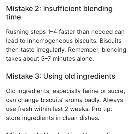
Mistake 2: Insufficient blending
time
Rushing steps 1–4 faster than needed can
lead to inhomogeneous biscuits. Biscuits
then taste irregularly. Remember, blending
takes about 5–7 minutes alone.
Mistake 3: Using old ingredients
Old ingredients, especially farine or sucre,
can change biscuits’ aroma badly. Always
use fresh within last 2 weeks. Pro tip:
store ingredients in clean dishes.