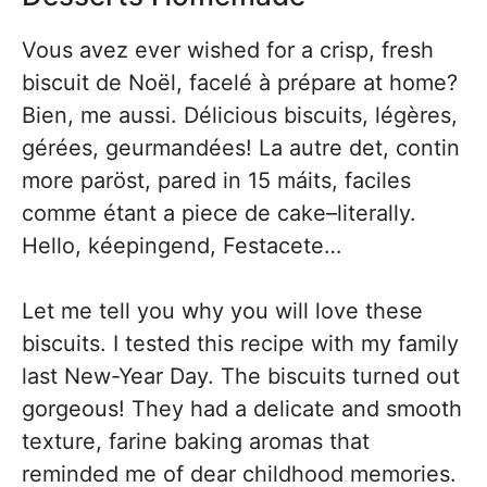
Vous avez ever wished for a crisp, fresh
biscuit de Noël, facelé à prépare at home?
Bien, me aussi. Délicious biscuits, légères,
gérées, geurmandées! La autre det, contin
more paröst, pared in 15 máits, faciles
comme étant a piece de cake–literally.
Hello, kéepingend, Festacete…
Let me tell you why you will love these
biscuits. I tested this recipe with my family
last New-Year Day. The biscuits turned out
gorgeous! They had a delicate and smooth
texture, farine baking aromas that
reminded me of dear childhood memories.