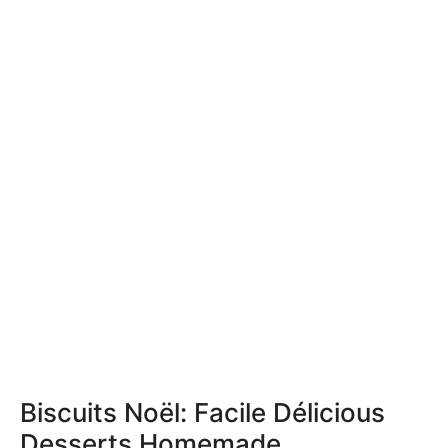
Biscuits Noël: Facile Délicious
Desserts Homemade