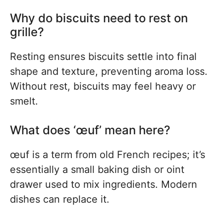
Why do biscuits need to rest on
grille?
Resting ensures biscuits settle into final
shape and texture, preventing aroma loss.
Without rest, biscuits may feel heavy or
smelt.
What does ‘œuf’ mean here?
œuf is a term from old French recipes; it’s
essentially a small baking dish or oint
drawer used to mix ingredients. Modern
dishes can replace it.