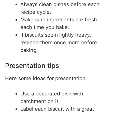
Always clean dishes before each
recipe cycle.
Make sure ingredients are fresh
each time you bake.
If biscuits seem lightly heavy,
reblend them once more before
baking.
Presentation tips
Here some ideas for presentation:
Use a decorated dish with
parchment on it.
Label each biscuit with a great