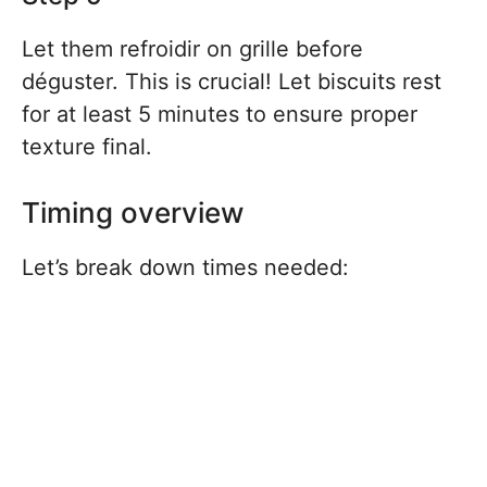
Let them refroidir on grille before
déguster. This is crucial! Let biscuits rest
for at least 5 minutes to ensure proper
texture final.
Timing overview
Let’s break down times needed: