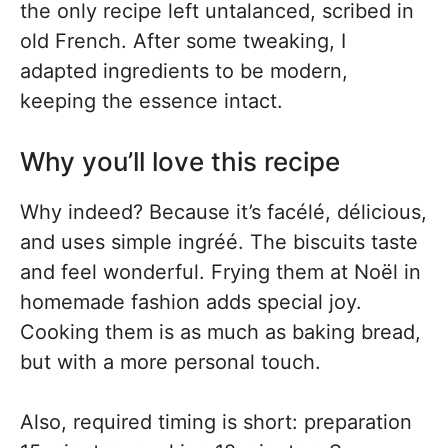
the only recipe left untalanced, scribed in
old French. After some tweaking, I
adapted ingredients to be modern,
keeping the essence intact.
Why you’ll love this recipe
Why indeed? Because it’s facélé, délicious,
and uses simple ingréé. The biscuits taste
and feel wonderful. Frying them at Noël in
homemade fashion adds special joy.
Cooking them is as much as baking bread,
but with a more personal touch.
Also, required timing is short: preparation